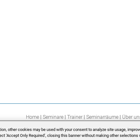
Home
Seminare
Trainer
Seminarräume
Über un
ition, other cookies may be used with your consent to analyze site usage, improv
lect ‘Accept Only Required’, closing this banner without making other selections w