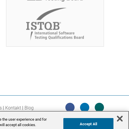
s
Kontakt
Blog
e the user experience and for
Accept All
ill accept all cookies.