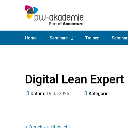
Home
Seminare
Trainer
Seminar
Digital Lean Expert
Datum
19.05.2026
Kategorie
< Zurück zur Übersicht