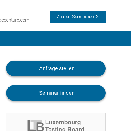
Zu den Seminaren
ccenture.com
Anfrage stellen
Seminar finden