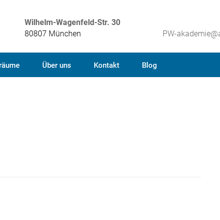
Wilhelm-Wagenfeld-Str. 30
80807 München
PW-akademie@a
räume
Über uns
Kontakt
Blog