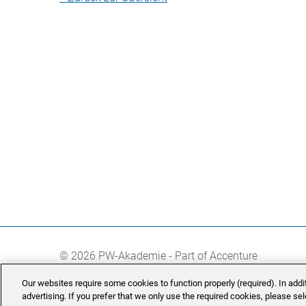
© 2026 PW-Akademie - Part of Accenture
Our websites require some cookies to function properly (required). In add
advertising. If you prefer that we only use the required cookies, please se
Manage Cookie Settings