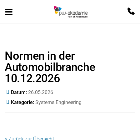
Normen in der
Automobilbranche
10.12.2026
Datum
26.05.2026
Kategorie
Systems Engineering
< Zurück zur Übersicht