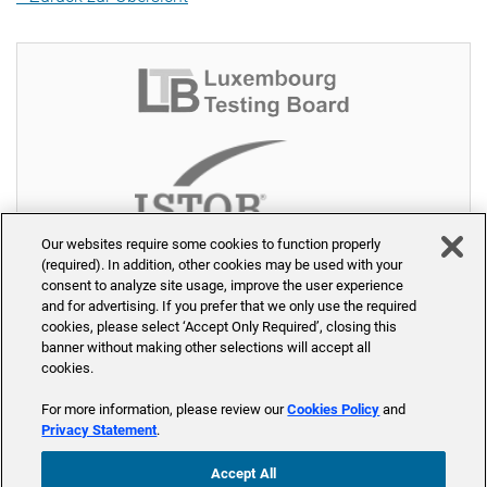
Our websites require some cookies to function properly
(required). In addition, other cookies may be used with your
consent to analyze site usage, improve the user experience
and for advertising. If you prefer that we only use the required
cookies, please select ‘Accept Only Required’, closing this
banner without making other selections will accept all
cookies.
© 2026 PW-Akademie - Part of Accenture
For more information, please review our
Cookies Policy
and
Home
Seminare
Trainer
Seminarräume
Über uns
Privacy Statement
.
Kontakt
Blog
Accept All