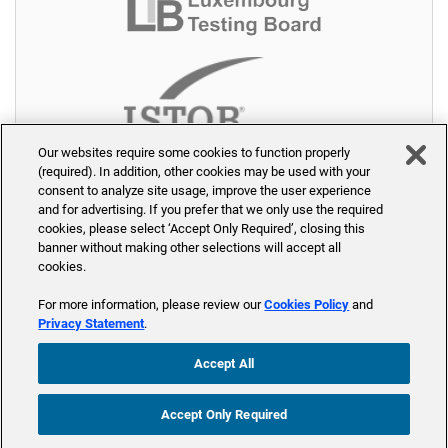
Our websites require some cookies to function properly
(required). In addition, other cookies may be used with your
consent to analyze site usage, improve the user experience
and for advertising. If you prefer that we only use the required
cookies, please select ‘Accept Only Required’, closing this
banner without making other selections will accept all
cookies.
© 2026 PW-Akademie - Part of Accenture
For more information, please review our
Cookies Policy
and
Home
Seminare
Trainer
Seminarräume
Über uns
Privacy Statement
.
Kontakt
Blog
Accept All
Accept Only Required
Anfrage stellen