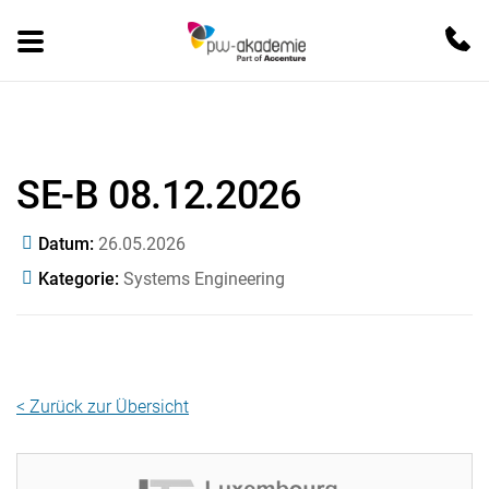
SE-B 08.12.2026
Datum
26.05.2026
Kategorie
Systems Engineering
< Zurück zur Übersicht